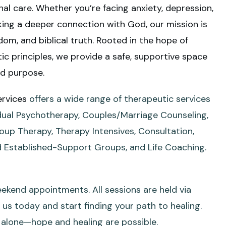
nal care.
Whether you’re facing anxiety, depression,
eking a deeper connection with God, our mission is
om, and biblical truth. Rooted in the hope of
c principles, we provide a safe, supportive space
nd purpose.
ervices
offers a wide range of therapeutic services
vidual Psychotherapy, Couples/Marriage Counseling,
roup Therapy, Therapy Intensives, Consultation,
 Established-Support Groups, and Life Coaching.
ekend appointments. All sessions are held via
us today and start finding your path to healing.
s alone—hope and healing are possible.