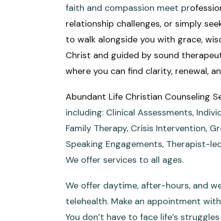
faith and compassion meet pr
ofessio
relationship challenges, or simply se
to walk alongside you with grace, wisd
Christ and guided by sound therapeuti
where you can find clarity, renewal, a
Abundant Life Christian Counseling S
including: Clinical Assessments, Indi
Family Therapy, Crisis Intervention, G
Speaking Engagements, Therapist-led
We offer services to all ages.
We offer daytime, after-hours, and we
telehealth. Make an appointment with 
You don’t have to face life’s struggle