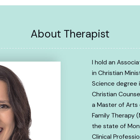
About Therapist
I hold an Associ
in Christian Minis
Science degree i
Christian Counse
a Master of Arts
Family Therapy (
the state of Mon
Clinical Profess