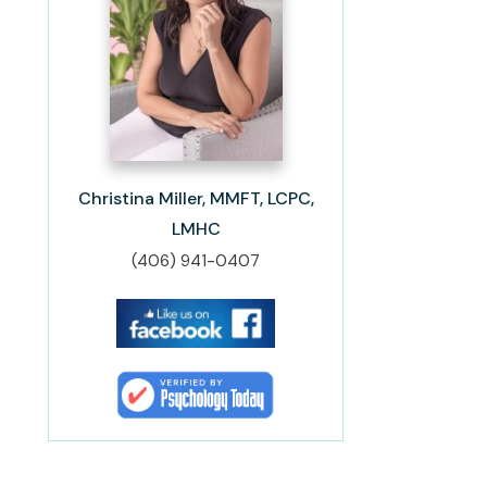
Christina Miller, MMFT, LCPC,
LMHC
(406) 941-0407