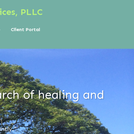
ices, PLLC
e
Client Portal
rch of healing and
ntly."