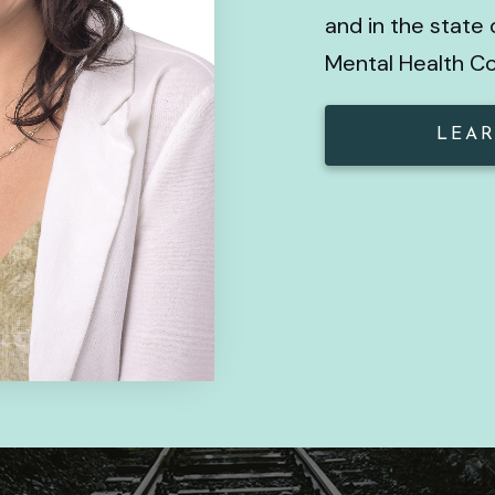
and in the state 
Mental Health C
LEAR