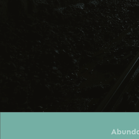
Abundan