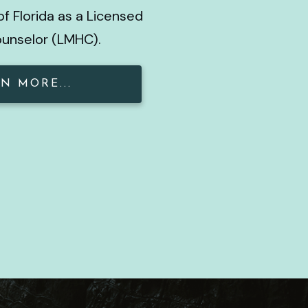
of Florida as a Licensed
ounselor (LMHC).
N MORE...