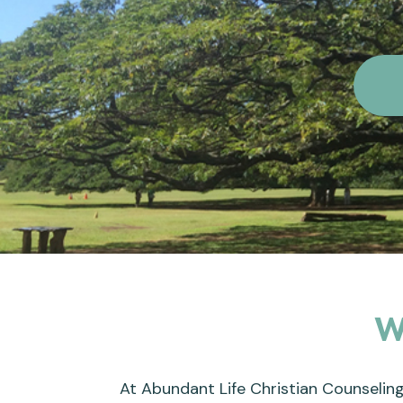
W
At Abundant Life Christian Counseling