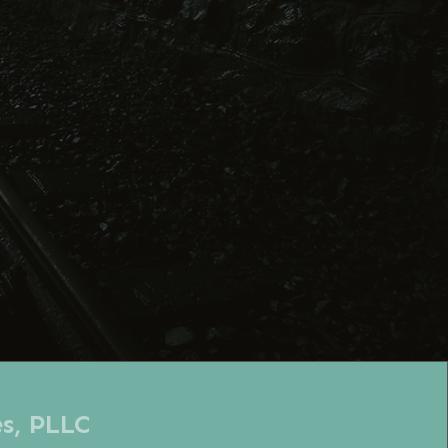
es, PLLC