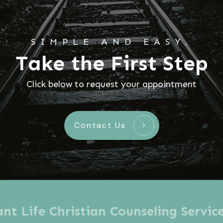
SIMPLE AND EASY.
Take the First Step
Click below to request your appointment
Contact Us
t Life Christian Counseling Servic