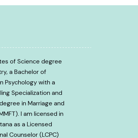
ates of Science degree
try, a Bachelor of
n Psychology with a
ling Specialization and
 degree in Marriage and
MMFT). I am licensed in
tana as a Licensed
ional Counselor (LCPC)