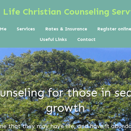
Life Christian Counseling Serv
 Me
Services
Rates & Insurance
Register onlin
Useful Links
Contact
nseling for those in sea
growth
me that they
may have life, and have it abund
a