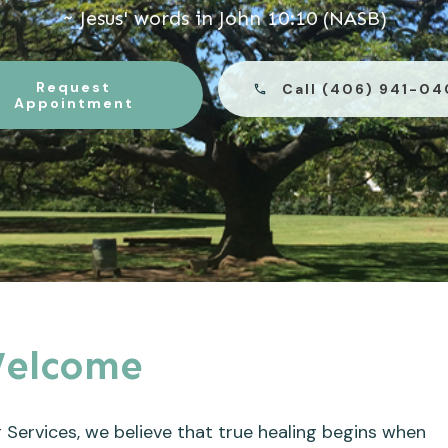
~ Jesus' words in John 10:10 (NASB)
Request
Call (406) 941-0
Appointment
elcome
 Services, we believe that true healing begins when