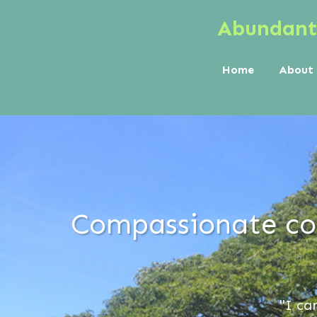
Abundant 
Home
About
Compassionate cou
"I ca